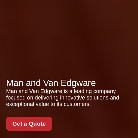
Man and Van Edgware
Man and Van Edgware is a leading company
focused on delivering innovative solutions and
exceptional value to its customers.
Get a Quote