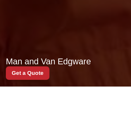
Man and Van Edgware
Get a Quote