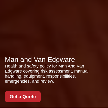
Man and Van Edgware
Health and safety policy for Man And Van
Edgware covering risk assessment, manual
handling, equipment, responsibilities,
emergencies, and review.
Get a Quote