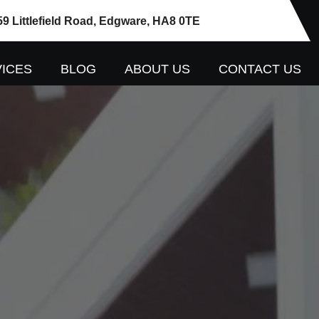
59 Littlefield Road, Edgware, HA8 0TE
ICES
BLOG
ABOUT US
CONTACT US