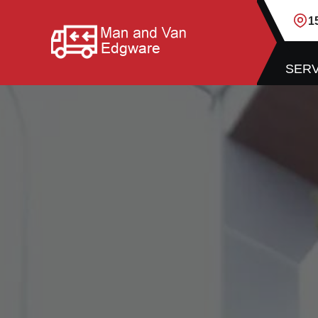
1
SERV